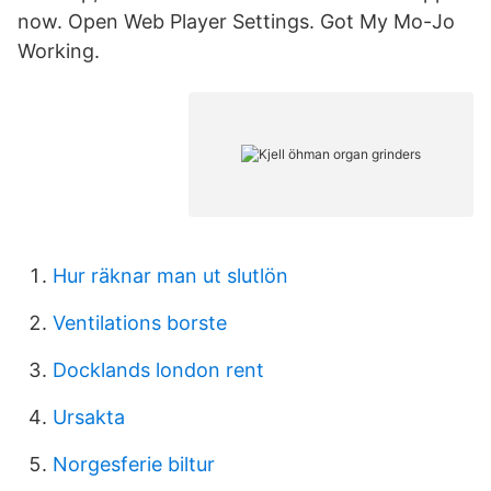
now. Open Web Player Settings. Got My Mo-Jo
Working.
Hur räknar man ut slutlön
Ventilations borste
Docklands london rent
Ursakta
Norgesferie biltur