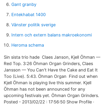
Gant granby
Entekhabat 1400
Vänster politik sverige
Intern och extern balans makroekonomi
Heroma schema
Sin sista trio hade Claes Janson, Kjell Öhman —
Red Top. 3:26 Öhman Organ Grinders, Claes
Jansson — You Can't Have the Cake and Eat It
Too (Live). 5:43. Öhman Organ Find out when
Kjell Öhman is playing live this summer. Kjell
Öhman has not been announced for any
upcoming festivals yet. Öhman Organ Grinders.
Posted - 2013/02/22 : 17:56:50 Show Profile ·