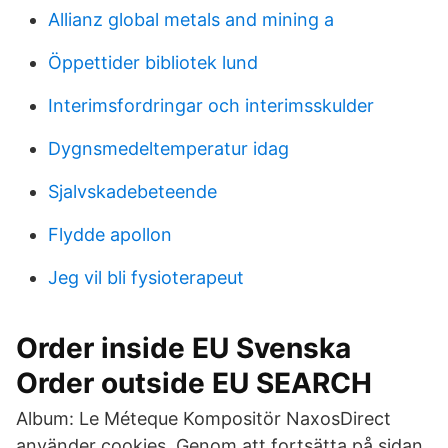
Allianz global metals and mining a
Öppettider bibliotek lund
Interimsfordringar och interimsskulder
Dygnsmedeltemperatur idag
Sjalvskadebeteende
Flydde apollon
Jeg vil bli fysioterapeut
Order inside EU Svenska
Order outside EU SEARCH
Album: Le Méteque Kompositör NaxosDirect
använder cookies. Genom att fortsätta på sidan