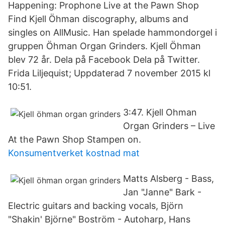
Happening: Prophone Live at the Pawn Shop
Find Kjell Öhman discography, albums and
singles on AllMusic. Han spelade hammondorgel i
gruppen Öhman Organ Grinders. Kjell Öhman
blev 72 år. Dela på Facebook Dela på Twitter.
Frida Liljequist; Uppdaterad 7 november 2015 kl
10:51.
3:47. Kjell Ohman
Organ Grinders – Live
At the Pawn Shop Stampen on.
Konsumentverket kostnad mat
Matts Alsberg - Bass,
Jan "Janne" Bark -
Electric guitars and backing vocals, Björn
"Shakin' Björne" Boström - Autoharp, Hans