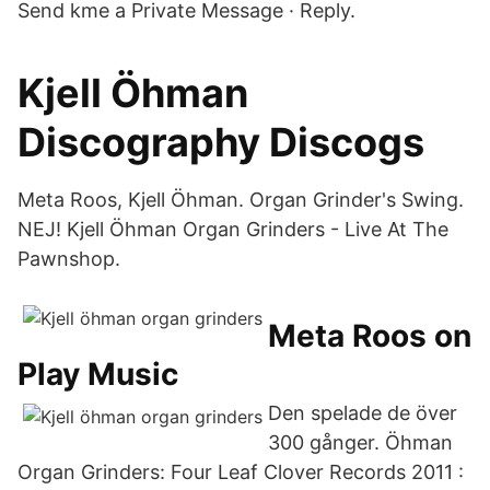
Send kme a Private Message · Reply.
Kjell Öhman
Discography Discogs
Meta Roos, Kjell Öhman. Organ Grinder's Swing.
NEJ! Kjell Öhman Organ Grinders - Live At The
Pawnshop.
Meta Roos on
Play Music
Den spelade de över
300 gånger. Öhman
Organ Grinders: Four Leaf Clover Records 2011 :