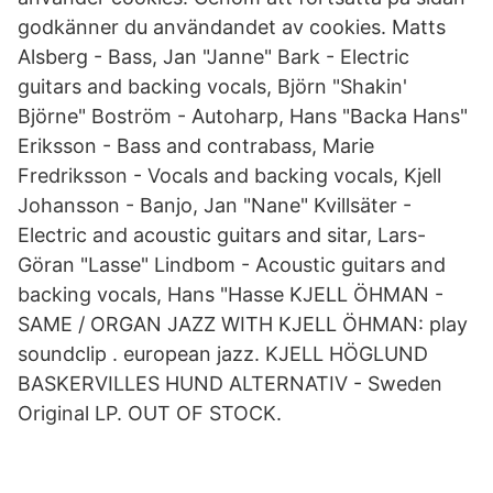
godkänner du användandet av cookies. Matts
Alsberg - Bass, Jan "Janne" Bark - Electric
guitars and backing vocals, Björn "Shakin'
Björne" Boström - Autoharp, Hans "Backa Hans"
Eriksson - Bass and contrabass, Marie
Fredriksson - Vocals and backing vocals, Kjell
Johansson - Banjo, Jan "Nane" Kvillsäter -
Electric and acoustic guitars and sitar, Lars-
Göran "Lasse" Lindbom - Acoustic guitars and
backing vocals, Hans "Hasse KJELL ÖHMAN -
SAME / ORGAN JAZZ WITH KJELL ÖHMAN: play
soundclip . european jazz. KJELL HÖGLUND
BASKERVILLES HUND ALTERNATIV - Sweden
Original LP. OUT OF STOCK.