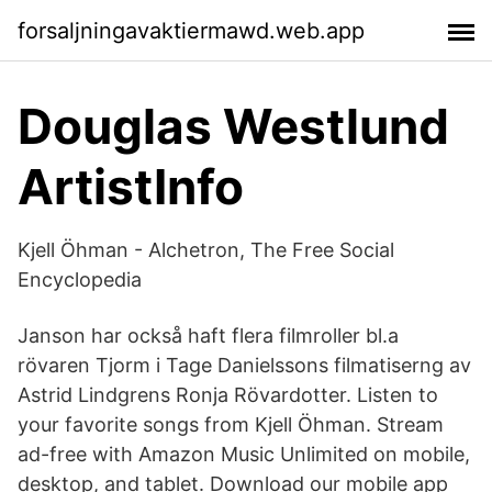
forsaljningavaktiermawd.web.app
Douglas Westlund
ArtistInfo
Kjell Öhman - Alchetron, The Free Social
Encyclopedia
Janson har också haft flera filmroller bl.a
rövaren Tjorm i Tage Danielssons filmatiserng av
Astrid Lindgrens Ronja Rövardotter. Listen to
your favorite songs from Kjell Öhman. Stream
ad-free with Amazon Music Unlimited on mobile,
desktop, and tablet. Download our mobile app