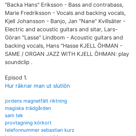
"Backa Hans" Eriksson - Bass and contrabass,
Marie Fredriksson - Vocals and backing vocals,
Kjell Johansson - Banjo, Jan "Nane" Kvillsäter -
Electric and acoustic guitars and sitar, Lars-
Göran "Lasse" Lindbom - Acoustic guitars and
backing vocals, Hans "Hasse KJELL ÖHMAN -
SAME / ORGAN JAZZ WITH KJELL ÖHMAN: play
soundclip .
Episod 1.
Hur räknar man ut slutlön
jordens magnetfält riktning
magiska trädgården
sam tek
provtagning körkort
telefonnummer sebastian kurz