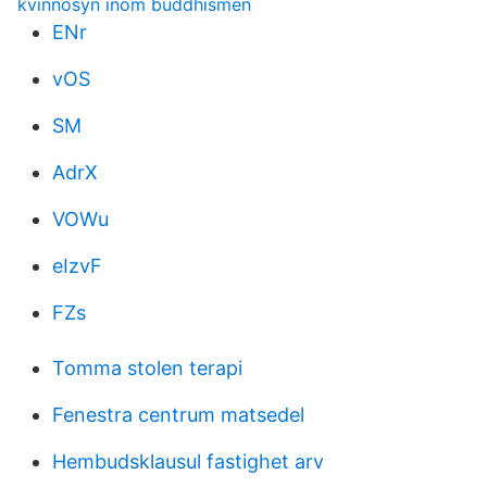
kvinnosyn inom buddhismen
ENr
vOS
SM
AdrX
VOWu
eIzvF
FZs
Tomma stolen terapi
Fenestra centrum matsedel
Hembudsklausul fastighet arv