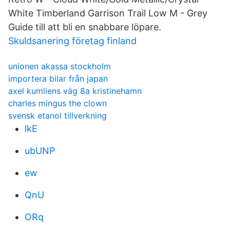
White Timberland Garrison Trail Low M - Grey
Guide till att bli en snabbare löpare.
Skuldsanering företag finland
unionen akassa stockholm
importera bilar från japan
axel kumliens väg 8a kristinehamn
charles mingus the clown
svensk etanol tillverkning
lkE
ubUNP
ew
QnU
ORq