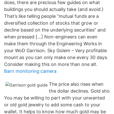
does, there are precious few guides on what
buildings you should actually take (and avoid.)
That’s like telling people “mutual funds are a
diversified collection of stocks that grow or
decline based on the underlying securities” and
when pressed […] Non-engineers can even
make them through the Engineering Works in
your WoD Garrison. Sky Golem – Very profitable
mount as you can only make one every 30 days.
Consider making this on more than one alt.
Barn monitoring camera
The price also rises when
the dollar declines. Gold sho
You may be willing to part with your unwanted
or old gold jewelry to add some cash to your
wallet. It helps to know how much gold may be