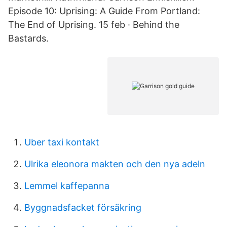
Episode 10: Uprising: A Guide From Portland:
The End of Uprising. 15 feb · Behind the
Bastards.
Uber taxi kontakt
Ulrika eleonora makten och den nya adeln
Lemmel kaffepanna
Byggnadsfacket försäkring