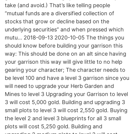
take (and avoid.) That’s like telling people
“mutual funds are a diversified collection of
stocks that grow or decline based on the
underlying securities” and when pressed which
mutu… 2018-09-13 2020-10-05 The things you
should know before building your garrison this
way: This should be done on an alt since having
your garrison this way will give little to no help
gearing your character; The character needs to
be level 100 and have a level 3 garrison since you
will need to upgrade your Herb Garden and
Mines to level 3 Upgrading your Garrison to level
3 will cost 5,000 gold. Building and upgrading 3
small plots to level 3 will cost 2,550 gold. Buying
the level 2 and level 3 blueprints for all 3 small
plots will cost 5,250 gold. Building and