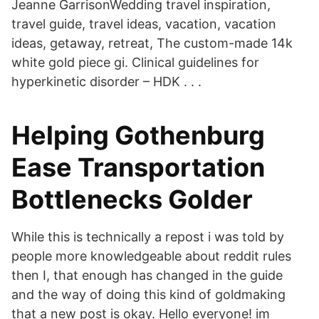
Jeanne GarrisonWedding travel inspiration,
travel guide, travel ideas, vacation, vacation
ideas, getaway, retreat, The custom-made 14k
white gold piece gi. Clinical guidelines for
hyperkinetic disorder – HDK . . .
Helping Gothenburg
Ease Transportation
Bottlenecks Golder
While this is technically a repost i was told by
people more knowledgeable about reddit rules
then I, that enough has changed in the guide
and the way of doing this kind of goldmaking
that a new post is okay. Hello everyone! im