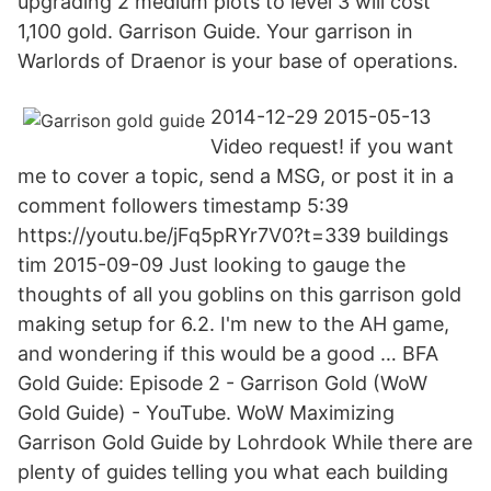
upgrading 2 medium plots to level 3 will cost
1,100 gold. Garrison Guide. Your garrison in
Warlords of Draenor is your base of operations.
2014-12-29 2015-05-13
Video request! if you want
me to cover a topic, send a MSG, or post it in a
comment followers timestamp 5:39
https://youtu.be/jFq5pRYr7V0?t=339 buildings
tim 2015-09-09 Just looking to gauge the
thoughts of all you goblins on this garrison gold
making setup for 6.2. I'm new to the AH game,
and wondering if this would be a good … BFA
Gold Guide: Episode 2 - Garrison Gold (WoW
Gold Guide) - YouTube. WoW Maximizing
Garrison Gold Guide by Lohrdook While there are
plenty of guides telling you what each building