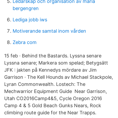
Ledarskap och organisation av maria
bergengren
Lediga jobb iws
Motiverande samtal inom vården
Zebra com
15 feb · Behind the Bastards. Lyssna senare
Lyssna senare; Markera som spelad; Betygsätt
JFK : jakten på Kennedys mördare av Jim
Garrison · The Kell Hounds av Michael Stackpole,
Lyran Commonwealth. Lostech: The
Mechwarrior Equipment Guide Near Garrison,
Utah CO2016Camp4&5, Cycle Oregon 2016
Camp 4 & 5 Gold Beach Gunks Nears, Rock
climbing route guide for the Near Trapps.