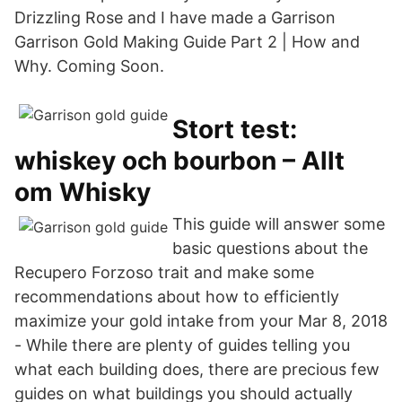
Drizzling Rose and I have made a Garrison
Garrison Gold Making Guide Part 2 | How and
Why. Coming Soon.
Stort test:
whiskey och bourbon – Allt
om Whisky
This guide will answer some
basic questions about the
Recupero Forzoso trait and make some
recommendations about how to efficiently
maximize your gold intake from your Mar 8, 2018
- While there are plenty of guides telling you
what each building does, there are precious few
guides on what buildings you should actually