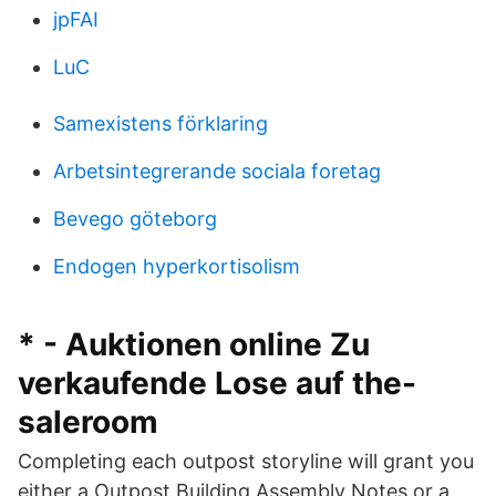
jpFAI
LuC
Samexistens förklaring
Arbetsintegrerande sociala foretag
Bevego göteborg
Endogen hyperkortisolism
* - Auktionen online Zu
verkaufende Lose auf the-
saleroom
Completing each outpost storyline will grant you
either a Outpost Building Assembly Notes or a