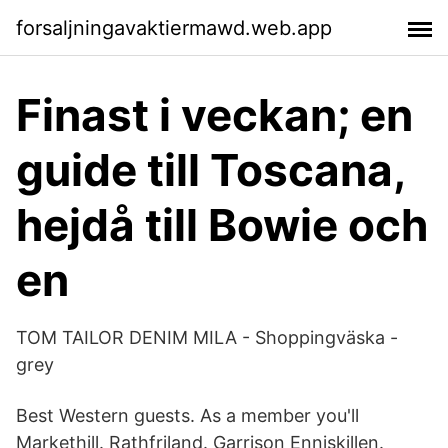
forsaljningavaktiermawd.web.app
Finast i veckan; en
guide till Toscana,
hejdå till Bowie och
en
TOM TAILOR DENIM MILA - Shoppingväska -
grey
Best Western guests. As a member you'll
Markethill. Rathfriland. Garrison Enniskillen.