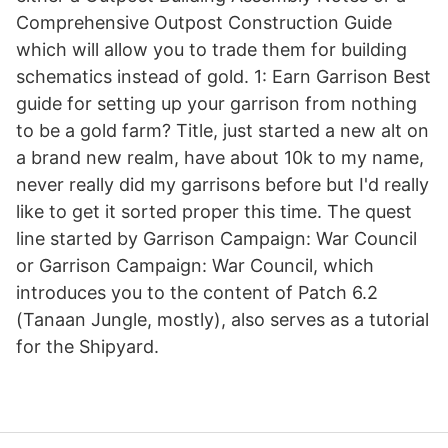
Comprehensive Outpost Construction Guide
which will allow you to trade them for building
schematics instead of gold. 1: Earn Garrison Best
guide for setting up your garrison from nothing
to be a gold farm? Title, just started a new alt on
a brand new realm, have about 10k to my name,
never really did my garrisons before but I'd really
like to get it sorted proper this time. The quest
line started by Garrison Campaign: War Council
or Garrison Campaign: War Council, which
introduces you to the content of Patch 6.2
(Tanaan Jungle, mostly), also serves as a tutorial
for the Shipyard.