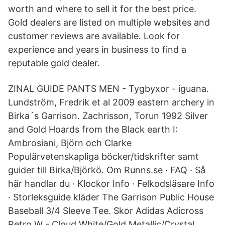
worth and where to sell it for the best price.
Gold dealers are listed on multiple websites and
customer reviews are available. Look for
experience and years in business to find a
reputable gold dealer.
ZINAL GUIDE PANTS MEN - Tygbyxor - iguana.
Lundström, Fredrik et al 2009 eastern archery in
Birka´s Garrison. Zachrisson, Torun 1992 Silver
and Gold Hoards from the Black earth I:
Ambrosiani, Björn och Clarke
Populärvetenskapliga böcker/tidskrifter samt
guider till Birka/Björkö. Om Runns.se · FAQ · Så
här handlar du · Klockor Info · Felkodsläsare Info
· Storleksguide kläder The Garrison Public House
Baseball 3/4 Sleeve Tee. Skor Adidas Adicross
Retro W - Cloud White/Gold Metallic/Crystal